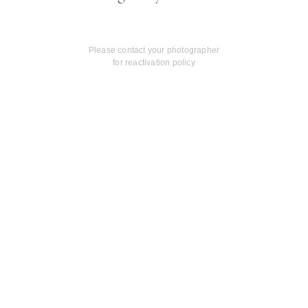
Please contact your photographer
for reactivation policy