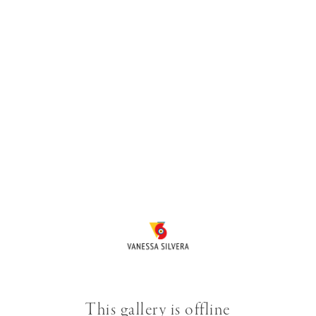
This gallery is offline